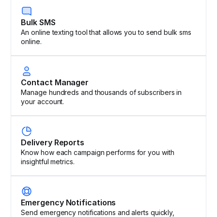
Bulk SMS
An online texting tool that allows you to send bulk sms
online.
Contact Manager
Manage hundreds and thousands of subscribers in
your account.
Delivery Reports
Know how each campaign performs for you with
insightful metrics.
Emergency Notifications
Send emergency notifications and alerts quickly,