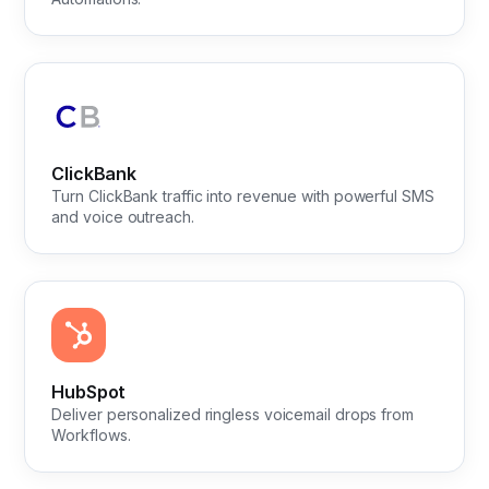
ClickBank
Turn ClickBank traffic into revenue with powerful SMS
and voice outreach.
HubSpot
Deliver personalized ringless voicemail drops from
Workflows.