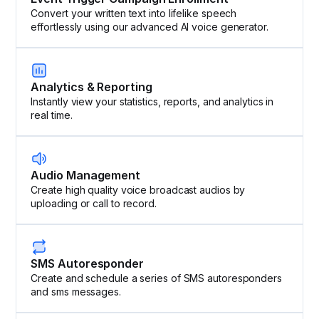
Convert your written text into lifelike speech
effortlessly using our advanced AI voice generator.
Analytics & Reporting
Instantly view your statistics, reports, and analytics in
real time.
Audio Management
Create high quality voice broadcast audios by
uploading or call to record.
SMS Autoresponder
Create and schedule a series of SMS autoresponders
and sms messages.