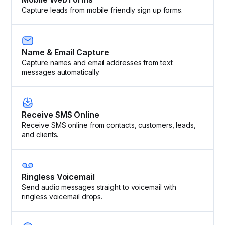
Capture leads from mobile friendly sign up forms.
Name & Email Capture
Capture names and email addresses from text
messages automatically.
Receive SMS Online
Receive SMS online from contacts, customers, leads,
and clients.
Ringless Voicemail
Send audio messages straight to voicemail with
ringless voicemail drops.