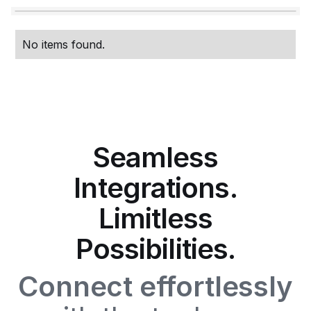
No items found.
Seamless
Integrations.
Limitless
Possibilities.
Connect effortlessly