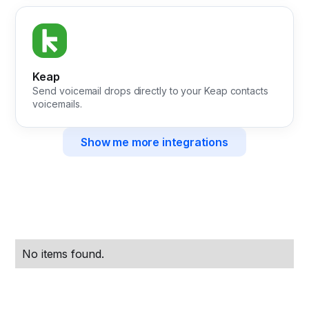
Keap
Send voicemail drops directly to your Keap contacts
voicemails.
Show me more integrations
No items found.