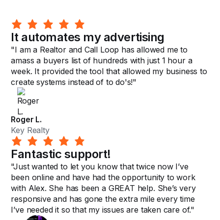
It automates my advertising
"I am a Realtor and Call Loop has allowed me to
amass a buyers list of hundreds with just 1 hour a
week. It provided the tool that allowed my business to
create systems instead of to do's!"
Roger L.
Key Realty
Fantastic support!
"Just wanted to let you know that twice now I’ve
been online and have had the opportunity to work
with Alex. She has been a GREAT help. She’s very
responsive and has gone the extra mile every time
I’ve needed it so that my issues are taken care of."