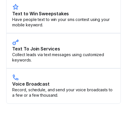
Text to Win Sweepstakes
Have people text to win your sms contest using your
mobile keyword.
Text To Join Services
Collect leads via text messages using customized
keywords.
Voice Broadcast
Record, schedule, and send your voice broadcasts to
a few or a few thousand.