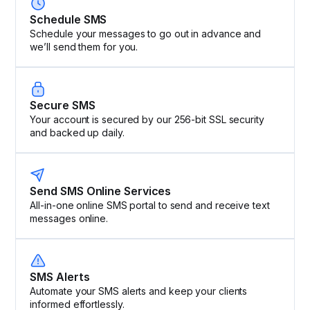
Schedule SMS
Schedule your messages to go out in advance and
we’ll send them for you.
Secure SMS
Your account is secured by our 256-bit SSL security
and backed up daily.
Send SMS Online Services
All-in-one online SMS portal to send and receive text
messages online.
SMS Alerts
Automate your SMS alerts and keep your clients
informed effortlessly.