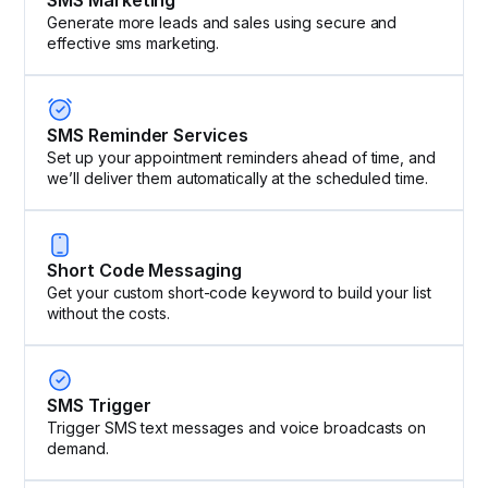
Generate more leads and sales using secure and
effective sms marketing.
SMS Reminder Services
Set up your appointment reminders ahead of time, and
we’ll deliver them automatically at the scheduled time.
Short Code Messaging
Get your custom short-code keyword to build your list
without the costs.
SMS Trigger
Trigger SMS text messages and voice broadcasts on
demand.