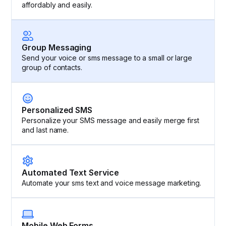
affordably and easily.
Group Messaging
Send your voice or sms message to a small or large
group of contacts.
Personalized SMS
Personalize your SMS message and easily merge first
and last name.
Automated Text Service
Automate your sms text and voice message marketing.
Mobile Web Forms