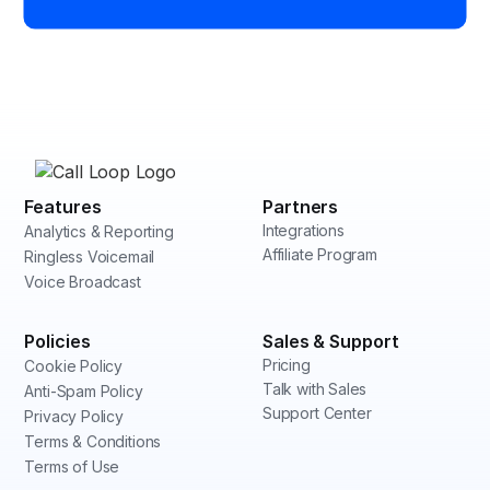
Features
Partners
Integrations
Analytics & Reporting
Affiliate Program
Ringless Voicemail
Voice Broadcast
Policies
Sales & Support
Pricing
Cookie Policy
Talk with Sales
Anti-Spam Policy
Support Center
Privacy Policy
Terms & Conditions
Terms of Use