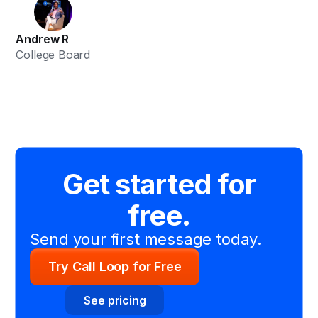
Andrew R
College Board
Get started for
free.
Send your first message today.
Try Call Loop for Free
See pricing