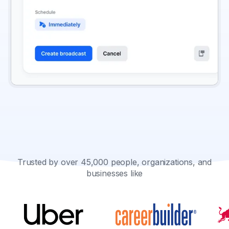
Trusted by over 45,000 people, organizations, and
businesses like