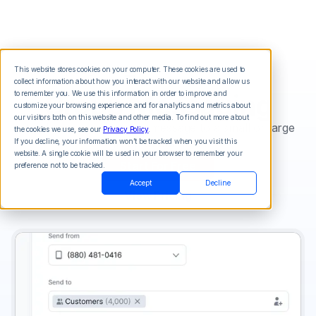
This website stores cookies on your computer. These cookies are used to
collect information about how you interact with our website and allow us
Group Messaging
to remember you. We use this information in order to improve and
customize your browsing experience and for analytics and metrics about
our visitors both on this website and other media. To find out more about
Send your voice or sms message to a small or large
the cookies we use, see our
Privacy Policy
.
group of contacts.
If you decline, your information won’t be tracked when you visit this
website. A single cookie will be used in your browser to remember your
Start For Free
preference not to be tracked.
Accept
Decline
View Pricing