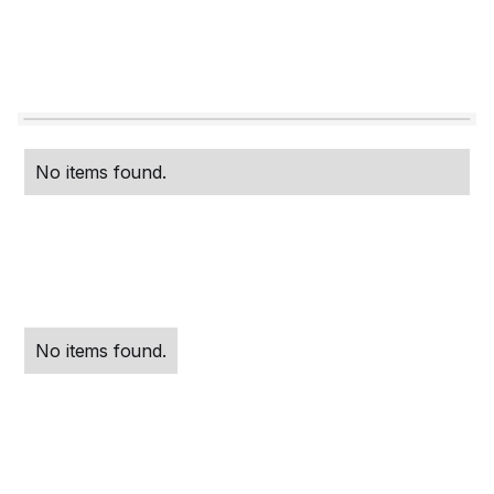
No items found.
No items found.