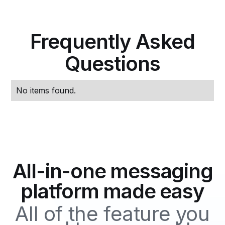
Frequently Asked
Questions
No items found.
All-in-one messaging
platform made easy
All of the feature you