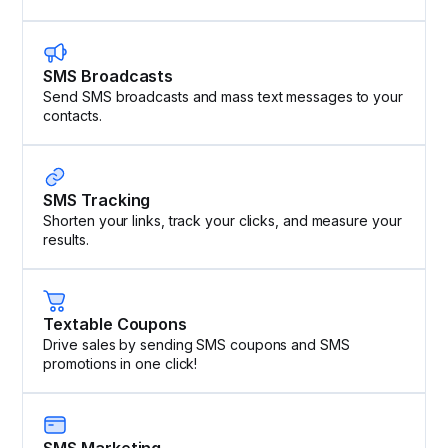
SMS Broadcasts
Send SMS broadcasts and mass text messages to your
contacts.
SMS Tracking
Shorten your links, track your clicks, and measure your
results.
Textable Coupons
Drive sales by sending SMS coupons and SMS
promotions in one click!
SMS Marketing