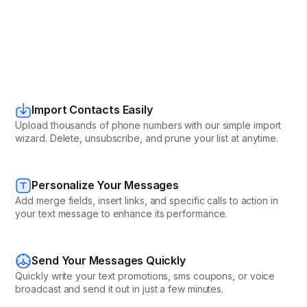
Import Contacts Easily
Upload thousands of phone numbers with our simple import
wizard. Delete, unsubscribe, and prune your list at anytime.
Personalize Your Messages
Add merge fields, insert links, and specific calls to action in
your text message to enhance its performance.
Send Your Messages Quickly
Quickly write your text promotions, sms coupons, or voice
broadcast and send it out in just a few minutes.