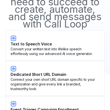
need to succeed to
create, automate,
and send messages
with Call Loop
Text to Speech Voice
Convert your written text into lifelike speech
effortlessly using our advanced AI voice generator.
Dedicated Short URL Domain
Connect your own short URL domain specific to your
organization and give every link a branded,
trustworthy look.
Event Trigger Campaign Enrollment