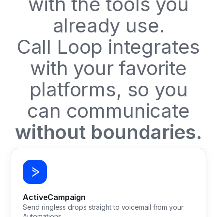
with the tools you
already use.
Call Loop integrates
with your favorite
platforms, so you
can communicate
without boundaries.
ActiveCampaign
Send ringless drops straight to voicemail from your
Automations.