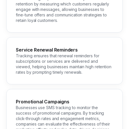
retention by measuring which customers regularly
engage with messages, allowing businesses to
fine-tune offers and communication strategies to
retain loyal customers.
Service Renewal Reminders
Tracking ensures that renewal reminders for
subscriptions or services are delivered and
viewed, helping businesses maintain high retention
rates by prompting timely renewals.
Promotional Campaigns
Businesses use SMS tracking to monitor the
success of promotional campaigns. By tracking
click-through rates and engagement metrics,
companies can evaluate the effectiveness of their