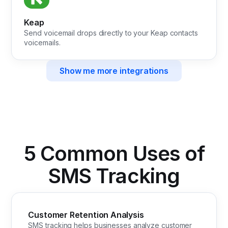
Keap
Send voicemail drops directly to your Keap contacts
voicemails.
Show me more integrations
5 Common Uses of
SMS Tracking
Customer Retention Analysis
SMS tracking helps businesses analyze customer