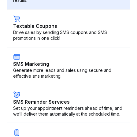
results.
Textable Coupons
Drive sales by sending SMS coupons and SMS
promotions in one click!
SMS Marketing
Generate more leads and sales using secure and
effective sms marketing.
SMS Reminder Services
Set up your appointment reminders ahead of time, and
we’ll deliver them automatically at the scheduled time.