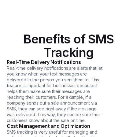
Benefits of SMS
Tracking
Real-Time Delivery Notifications
Real-time delivery notifications are alerts that let
you know when your text messages are
delivered to the person you sent them to. This
feature is important for businesses because it
helps them make sure their messages are
reaching their customers. For example, if a
company sends out a sale announcement via
SMS, they can see right away if the message
was delivered. This way, they can be sure their
customers know about the sale on time.
Cost Management and Optimization
SMS tracking is very useful for managing and