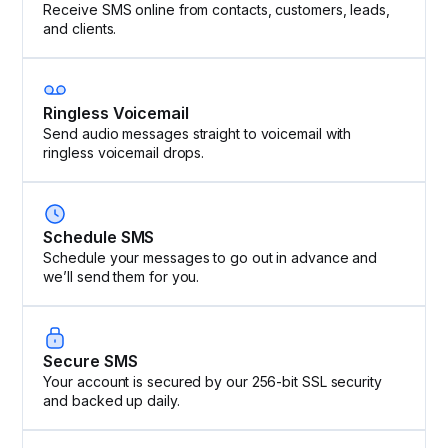
Receive SMS online from contacts, customers, leads,
and clients.
Ringless Voicemail
Send audio messages straight to voicemail with
ringless voicemail drops.
Schedule SMS
Schedule your messages to go out in advance and
we’ll send them for you.
Secure SMS
Your account is secured by our 256-bit SSL security
and backed up daily.