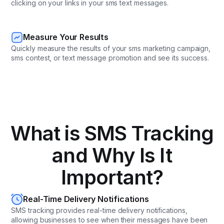
clicking on your links in your sms text messages.
Measure Your Results
Quickly measure the results of your sms marketing campaign,
sms contest, or text message promotion and see its success.
What is SMS Tracking
and Why Is It
Important?
Real-Time Delivery Notifications
SMS tracking provides real-time delivery notifications,
allowing businesses to see when their messages have been