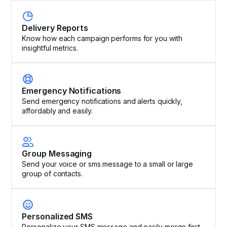
Delivery Reports
Know how each campaign performs for you with
insightful metrics.
Emergency Notifications
Send emergency notifications and alerts quickly,
affordably and easily.
Group Messaging
Send your voice or sms message to a small or large
group of contacts.
Personalized SMS
Personalize your SMS message and easily merge first