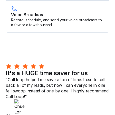
Voice Broadcast
Record, schedule, and send your voice broadcasts to
a few or a few thousand.
It's a HUGE time saver for us
"Call loop helped me save a ton of time. I use to call
back all of my leads, but now I can everyone in one
fell swoop instead of one by one. I highly recommend
Call Loop!"