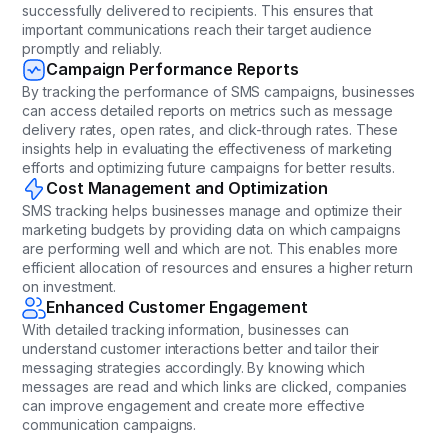
successfully delivered to recipients. This ensures that
important communications reach their target audience
promptly and reliably.
Campaign Performance Reports
By tracking the performance of SMS campaigns, businesses
can access detailed reports on metrics such as message
delivery rates, open rates, and click-through rates. These
insights help in evaluating the effectiveness of marketing
efforts and optimizing future campaigns for better results.
Cost Management and Optimization
SMS tracking helps businesses manage and optimize their
marketing budgets by providing data on which campaigns
are performing well and which are not. This enables more
efficient allocation of resources and ensures a higher return
on investment.
Enhanced Customer Engagement
With detailed tracking information, businesses can
understand customer interactions better and tailor their
messaging strategies accordingly. By knowing which
messages are read and which links are clicked, companies
can improve engagement and create more effective
communication campaigns.