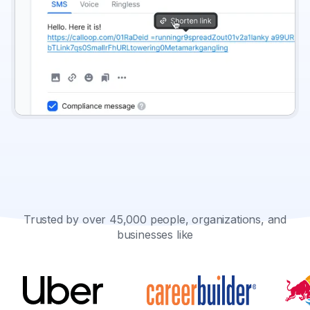
Trusted by over 45,000 people, organizations, and
businesses like