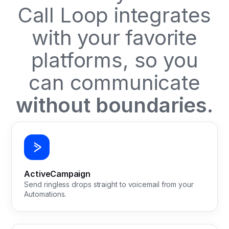
Call Loop integrates
with your favorite
platforms, so you
can communicate
without boundaries.
ActiveCampaign
Send ringless drops straight to voicemail from your
Automations.