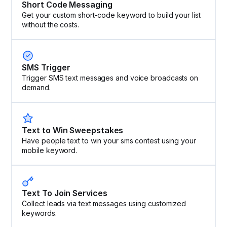
Short Code Messaging
Get your custom short-code keyword to build your list
without the costs.
SMS Trigger
Trigger SMS text messages and voice broadcasts on
demand.
Text to Win Sweepstakes
Have people text to win your sms contest using your
mobile keyword.
Text To Join Services
Collect leads via text messages using customized
keywords.