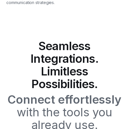
communication strategies.
Seamless
Integrations.
Limitless
Possibilities.
Connect effortlessly
with the tools you
already use.