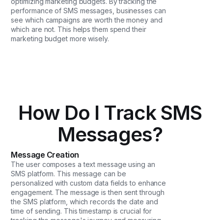
optimizing marketing budgets. By tracking the
performance of SMS messages, businesses can
see which campaigns are worth the money and
which are not. This helps them spend their
marketing budget more wisely.
How Do I Track SMS
Messages?
Message Creation
The user composes a text message using an
SMS platform. This message can be
personalized with custom data fields to enhance
engagement. The message is then sent through
the SMS platform, which records the date and
time of sending. This timestamp is crucial for