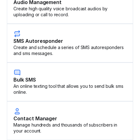
Audio Management
Create high quality voice broadcast audios by
uploading or call to record.
SMS Autoresponder
Create and schedule a series of SMS autoresponders
and sms messages.
Bulk SMS
An online texting tool that allows you to send bulk sms
online.
Contact Manager
Manage hundreds and thousands of subscribers in
your account.