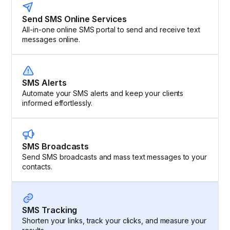
Send SMS Online Services
All-in-one online SMS portal to send and receive text
messages online.
SMS Alerts
Automate your SMS alerts and keep your clients
informed effortlessly.
SMS Broadcasts
Send SMS broadcasts and mass text messages to your
contacts.
SMS Tracking
Shorten your links, track your clicks, and measure your