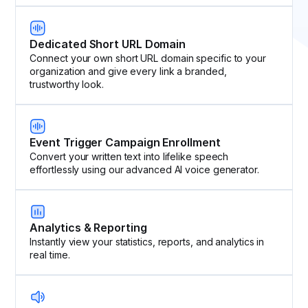
Dedicated Short URL Domain
Connect your own short URL domain specific to your
organization and give every link a branded,
trustworthy look.
Event Trigger Campaign Enrollment
Convert your written text into lifelike speech
effortlessly using our advanced AI voice generator.
Analytics & Reporting
Instantly view your statistics, reports, and analytics in
real time.