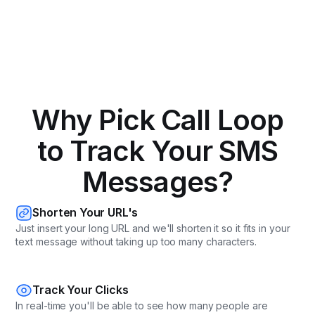
Why Pick Call Loop
to Track Your SMS
Messages?
Shorten Your URL's
Just insert your long URL and we'll shorten it so it fits in your
text message without taking up too many characters.
Track Your Clicks
In real-time you'll be able to see how many people are