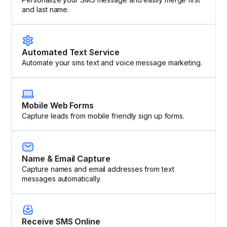
and last name.
Automated Text Service
Automate your sms text and voice message marketing.
Mobile Web Forms
Capture leads from mobile friendly sign up forms.
Name & Email Capture
Capture names and email addresses from text
messages automatically.
Receive SMS Online