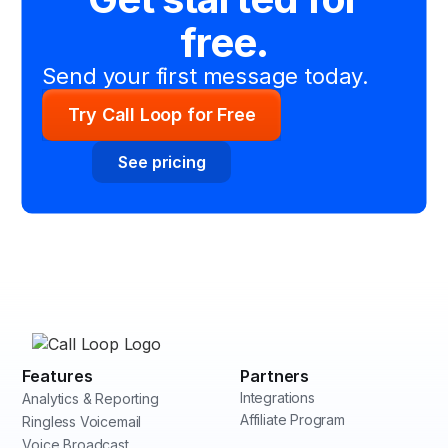
free.
Send your first message today.
Try Call Loop for Free
See pricing
Features
Partners
Integrations
Analytics & Reporting
Affiliate Program
Ringless Voicemail
Voice Broadcast