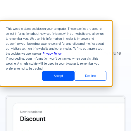
This website stores cookies on your computer. These cookies are used to
collect information about how you interact with our website and allow us
SMS Tracking
to remember you. We use this information in order to improve and
customize your browsing experience and for analytics and metrics about
our visitors both on this website and other media. To find out more about
Shorten your links, track your clicks, and measure
the cookies we use, see our
Privacy Policy
.
your results.
If you decline, your information won’t be tracked when you visit this
website. A single cookie will be used in your browser to remember your
Start For Free
preference not to be tracked.
Accept
Decline
View Pricing