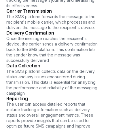
tracking the message's journey and measuring
its effectiveness.
Carrier Transmission
The SMS platform forwards the message to the
recipient's mobile carrier, which processes and
delivers the message to the recipient's device.
Delivery Confirmation
Once the message reaches the recipient's
device, the carrier sends a delivery confirmation
back to the SMS platform. This confirmation lets
the sender know that the message was
successfully delivered.
Data Collection
The SMS platform collects data on the delivery
status and any issues encountered during
transmission. This data is essential for analyzing
the performance and reliability of the messaging
campaign.
Reporting
The user can access detailed reports that
include tracking information such as delivery
status and overall engagement metrics. These
reports provide insights that can be used to
optimize future SMS campaigns and improve