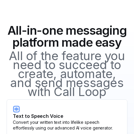
messages to make it more user-friendly. Combined
provides detailed information about the number of
with SMS tracking, it allows businesses to monitor
clicks, the time they occurred, and the devices used,
clicks and gain insights into user engagement and
helping you understand the engagement and
campaign effectiveness.
All-in-one messaging
effectiveness of your SMS messages.
platform made easy
All of the feature you
need to succeed to
create, automate,
and send messages
with Call Loop
Text to Speech Voice
Convert your written text into lifelike speech
effortlessly using our advanced AI voice generator.