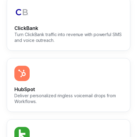
ClickBank
Turn ClickBank traffic into revenue with powerful SMS
and voice outreach.
HubSpot
Deliver personalized ringless voicemail drops from
Workflows.