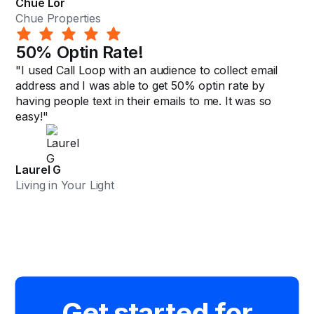
Chue Lor
Chue Properties
50% Optin Rate!
"I used Call Loop with an audience to collect email
address and I was able to get 50% optin rate by
having people text in their emails to me. It was so
easy!"
Laurel G
Living in Your Light
Get started for