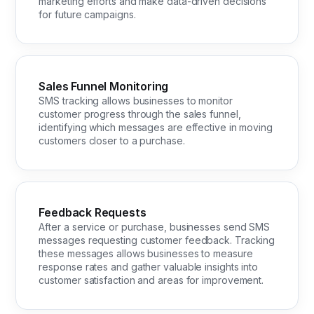
marketing efforts and make data-driven decisions
for future campaigns.
Sales Funnel Monitoring
SMS tracking allows businesses to monitor
customer progress through the sales funnel,
identifying which messages are effective in moving
customers closer to a purchase.
Feedback Requests
After a service or purchase, businesses send SMS
messages requesting customer feedback. Tracking
these messages allows businesses to measure
response rates and gather valuable insights into
customer satisfaction and areas for improvement.