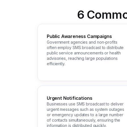
6 Common
Public Awareness Campaigns
Government agencies and non-profits
often employ SMS broadcast to distribute
public service announcements or health
advisories, reaching large populations
efficiently.
Urgent Notifications
Businesses use SMS broadcast to deliver
urgent messages such as system outages
or emergency updates to a large number
of contacts simultaneously, ensuring the
information is distributed quickly.