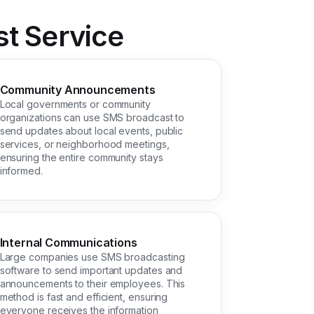
t Service
Community Announcements
Local governments or community
organizations can use SMS broadcast to
send updates about local events, public
services, or neighborhood meetings,
ensuring the entire community stays
informed.
Internal Communications
Large companies use SMS broadcasting
software to send important updates and
announcements to their employees. This
method is fast and efficient, ensuring
everyone receives the information