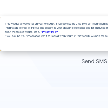
This website stores cookies on your computer. These cookies are used to collect information 
Features
Integrations
Pricing
information in order to improve and customize your browsing experience and for analytics and
about the cookies we use, see our
Privacy Policy
.
If you decline, your information won’t be tracked when you visit this website. A single cookie
Send SMS 