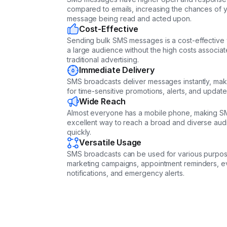
compared to emails, increasing the chances of 
message being read and acted upon.
Cost-Effective
Sending bulk SMS messages is a cost-effective
a large audience without the high costs associat
traditional advertising.
Immediate Delivery
SMS broadcasts deliver messages instantly, makin
for time-sensitive promotions, alerts, and update
Wide Reach
Almost everyone has a mobile phone, making S
excellent way to reach a broad and diverse au
quickly.
Versatile Usage
SMS broadcasts can be used for various purpos
marketing campaigns, appointment reminders, e
notifications, and emergency alerts.