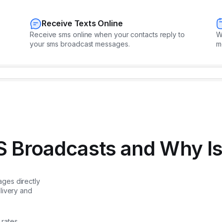
Receive Texts Online
Receive sms online when your contacts reply to
W
your sms broadcast messages.
m
 Broadcasts and Why Is 
ges directly
livery and
rates