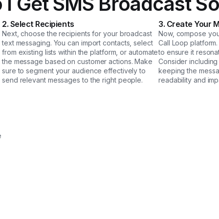
 I Get SMS Broadcast So
2. Select Recipients
3. Create Your 
Next, choose the recipients for your broadcast
Now, compose your
text messaging. You can import contacts, select
Call Loop platform
from existing lists within the platform, or automate
to ensure it resona
the message based on customer actions. Make
Consider including 
sure to segment your audience effectively to
keeping the messa
send relevant messages to the right people.
readability and imp
e