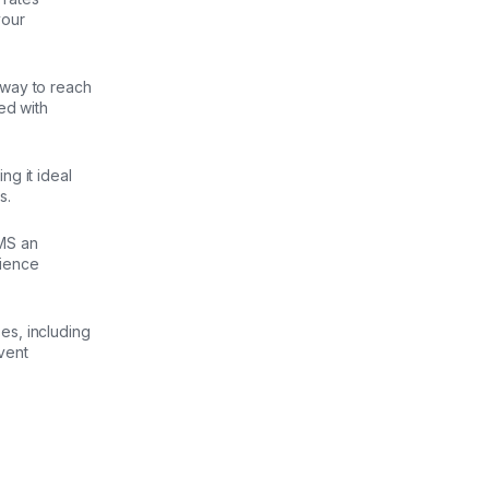
your
 way to reach
ed with
g it ideal
s.
MS an
dience
es, including
vent