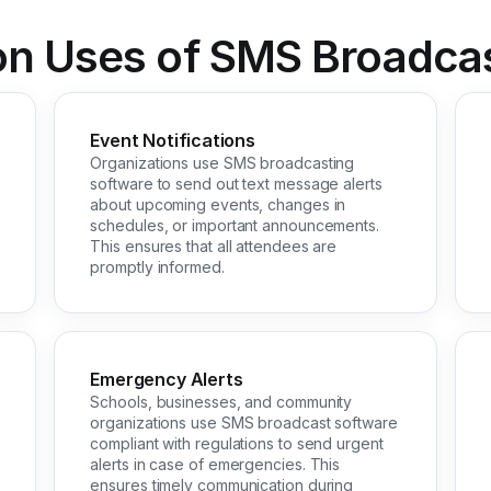
 Uses of SMS Broadcas
Event Notifications
Organizations use SMS broadcasting
software to send out text message alerts
about upcoming events, changes in
schedules, or important announcements.
This ensures that all attendees are
promptly informed.
Emergency Alerts
Schools, businesses, and community
organizations use SMS broadcast software
compliant with regulations to send urgent
alerts in case of emergencies. This
ensures timely communication during