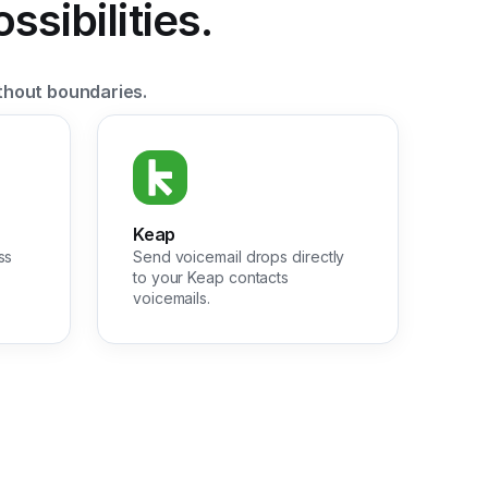
sibilities.
thout boundaries.
Keap
ss
Send voicemail drops directly
to your Keap contacts
voicemails.