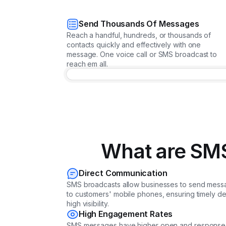
Send Thousands Of Messages
Reach a handful, hundreds, or thousands of
contacts quickly and effectively with one
message. One voice call or SMS broadcast to
reach em all.
What are SMS
Direct Communication
SMS broadcasts allow businesses to send messa
to customers' mobile phones, ensuring timely de
high visibility.
High Engagement Rates
SMS messages have higher open and response 