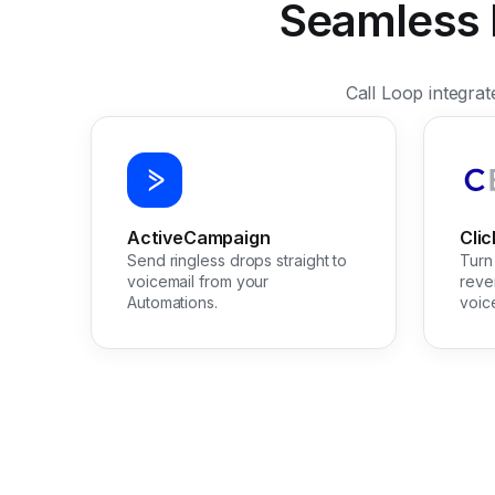
Seamless I
Call Loop integra
ActiveCampaign
Cli
Send ringless drops straight to
Turn 
voicemail from your
reve
Automations.
voic