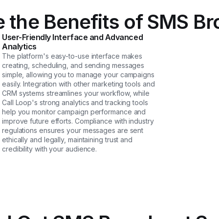
 the Benefits of SMS B
User-Friendly Interface and Advanced
Analytics
The platform's easy-to-use interface makes
creating, scheduling, and sending messages
simple, allowing you to manage your campaigns
easily. Integration with other marketing tools and
CRM systems streamlines your workflow, while
Call Loop's strong analytics and tracking tools
help you monitor campaign performance and
improve future efforts. Compliance with industry
regulations ensures your messages are sent
ethically and legally, maintaining trust and
credibility with your audience.