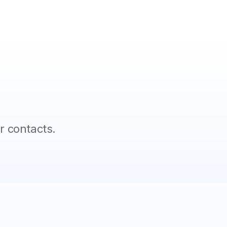
 contacts.