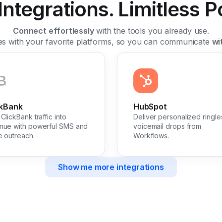
ntegrations. Limitless Pos
Connect effortlessly
with the tools you already use.
tes with your favorite platforms, so you can communicate
wi
ckBank
HubSpot
ClickBank traffic into
Deliver personalized ringle
nue with powerful SMS and
voicemail drops from
e outreach.
Workflows.
Show me more integrations