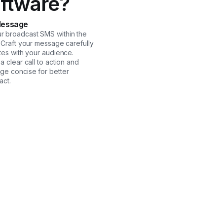
ftware?
Message
 broadcast SMS within the
. Craft your message carefully
tes with your audience.
a clear call to action and
ge concise for better
act.