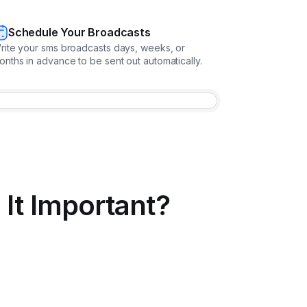
Schedule Your Broadcasts
rite your sms broadcasts days, weeks, or
onths in advance to be sent out automatically.
It Important?