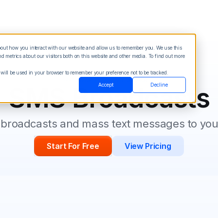
about how you interact with our website and allow us to remember you. We use this
Blog
Sign in
See Demo
Try it Free
 metrics about our visitors both on this website and other media. To find out more
 will be used in your browser to remember your preference not to be tracked.
SMS TEXT MESSAGES
Accept
Decline
SMS Broadcasts
broadcasts and mass text messages to your
Start For Free
View Pricing