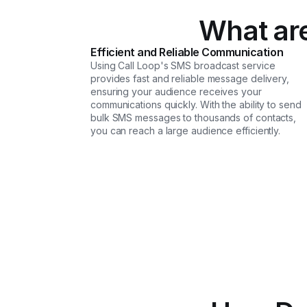
What are
Efficient and Reliable Communication
Using Call Loop's SMS broadcast service
provides fast and reliable message delivery,
ensuring your audience receives your
communications quickly. With the ability to send
bulk SMS messages to thousands of contacts,
you can reach a large audience efficiently.