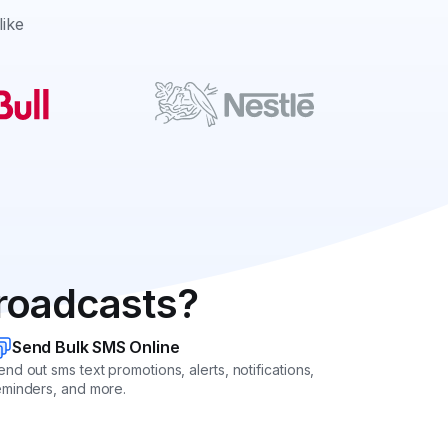
like
roadcasts?
Send Bulk SMS Online
end out sms text promotions, alerts, notifications,
eminders, and more.