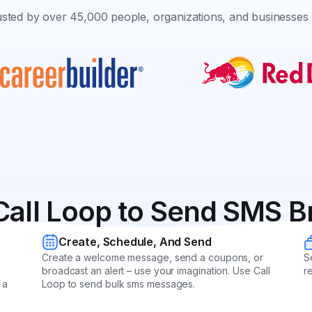
sted by over 45,000 people, organizations, and businesses 
Call Loop to Send SMS B
Create, Schedule, And Send
Create a welcome message, send a coupons, or
S
broadcast an alert – use your imagination. Use Call
r
 a
Loop to send bulk sms messages.