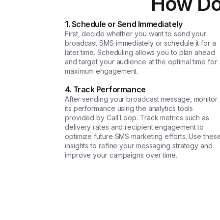
How Do
1. Schedule or Send Immediately
First, decide whether you want to send your
broadcast SMS immediately or schedule it for a
later time. Scheduling allows you to plan ahead
and target your audience at the optimal time for
maximum engagement.
4. Track Performance
After sending your broadcast message, monitor
its performance using the analytics tools
provided by Call Loop. Track metrics such as
delivery rates and recipient engagement to
optimize future SMS marketing efforts. Use thes
insights to refine your messaging strategy and
improve your campaigns over time.