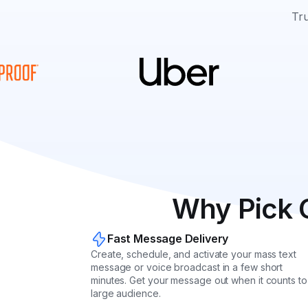
Tru
Why Pick 
Fast Message Delivery
Create, schedule, and activate your mass text
message or voice broadcast in a few short
minutes. Get your message out when it counts to
large audience.