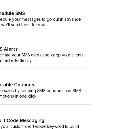
hedule SMS
edule your messages to go out in advance
 we’ll send them for you.
S Alerts
omate your SMS alerts and keep your clients
ormed effortlessly.
xtable Coupons
ve sales by sending SMS coupons and SMS
motions in one click!
ort Code Messaging
 your custom short-code keyword to build