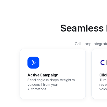
Seamless I
Call Loop integra
ActiveCampaign
Cli
Send ringless drops straight to
Turn 
voicemail from your
reve
Automations.
voic