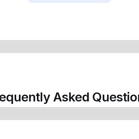
requently Asked Questio