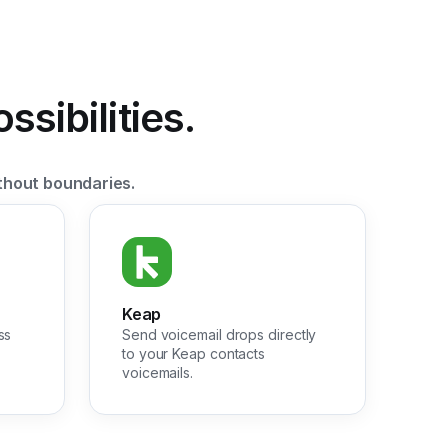
sibilities.
thout boundaries.
Keap
ss
Send voicemail drops directly
to your Keap contacts
voicemails.