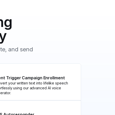
ng
y
ate, and send
ent Trigger Campaign Enrollment
vert your written text into lifelike speech
ortlessly using our advanced AI voice
erator.
S Autoresponder