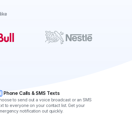
like
Phone Calls & SMS Texts
hoose to send out a voice broadcast or an SMS
ext to everyone on your contact list. Get your
mergency notification out quickly.