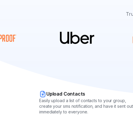
Tru
Upload Contacts
Easily upload a list of contacts to your group,
create your sms notification, and have it sent out
immediately to everyone.