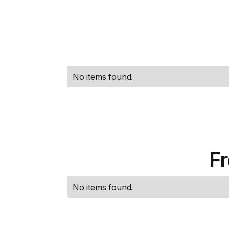
No items found.
F
No items found.