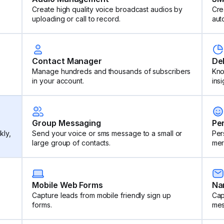
Create high quality voice broadcast audios by
Cre
uploading or call to record.
aut
Contact Manager
De
Manage hundreds and thousands of subscribers
Kno
in your account.
insi
Group Messaging
Pe
kly,
Send your voice or sms message to a small or
Per
large group of contacts.
mer
Mobile Web Forms
Na
Capture leads from mobile friendly sign up
Cap
forms.
mes