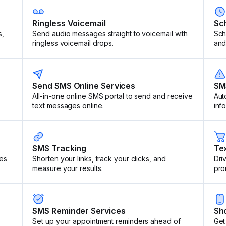
Ringless Voicemail
Sc
s,
Send audio messages straight to voicemail with
Sch
ringless voicemail drops.
and
Send SMS Online Services
SM
All-in-one online SMS portal to send and receive
Aut
text messages online.
inf
SMS Tracking
Te
es
Shorten your links, track your clicks, and
Dri
measure your results.
pro
SMS Reminder Services
Sh
Set up your appointment reminders ahead of
Get