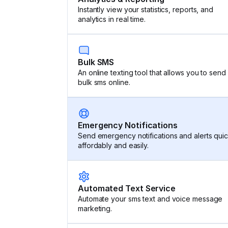
Instantly view your statistics, reports, and
analytics in real time.
Bulk SMS
An online texting tool that allows you to send
bulk sms online.
Emergency Notifications
Send emergency notifications and alerts quic
affordably and easily.
Automated Text Service
Automate your sms text and voice message
marketing.