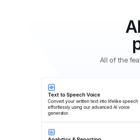
A
All of the f
Text to Speech Voice
Convert your written text into lifelike speech
effortlessly using our advanced AI voice
generator.
Analytics & Reporting