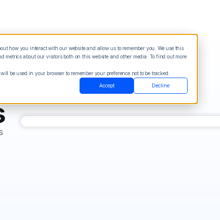
about how you interact with our website and allow us to remember you. We use this
Blog
Sign in
See Demo
Try it Free
 metrics about our visitors both on this website and other media. To find out more
 will be used in your browser to remember your preference not to be tracked.
Accept
Decline
s
s