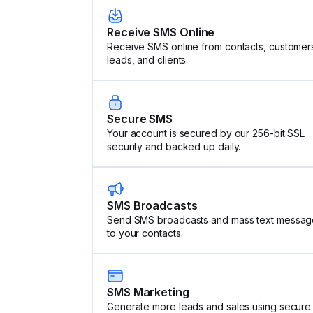
Receive SMS Online
Receive SMS online from contacts, customer
leads, and clients.
Secure SMS
Your account is secured by our 256-bit SSL
security and backed up daily.
SMS Broadcasts
Send SMS broadcasts and mass text messag
to your contacts.
SMS Marketing
Generate more leads and sales using secure