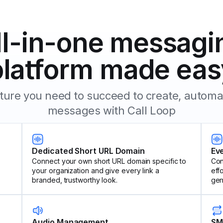
ll-in-one messagi
platform made eas
eature you need to succeed to create, autom
messages with Call Loop
Dedicated Short URL Domain
Ev
Connect your own short URL domain specific to
Con
your organization and give every link a
eff
branded, trustworthy look.
gen
Audio Management
SM