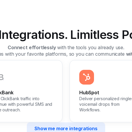
ntegrations. Limitless Pos
Connect effortlessly
with the tools you already use.
tes with your favorite platforms, so you can communicate
wi
ckBank
HubSpot
ClickBank traffic into
Deliver personalized ringle
nue with powerful SMS and
voicemail drops from
e outreach.
Workflows.
Show me more integrations