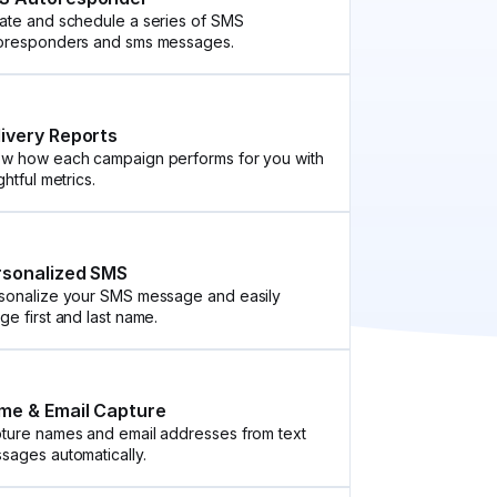
ate and schedule a series of SMS
oresponders and sms messages.
livery Reports
w how each campaign performs for you with
ghtful metrics.
rsonalized SMS
sonalize your SMS message and easily
ge first and last name.
me & Email Capture
ture names and email addresses from text
sages automatically.