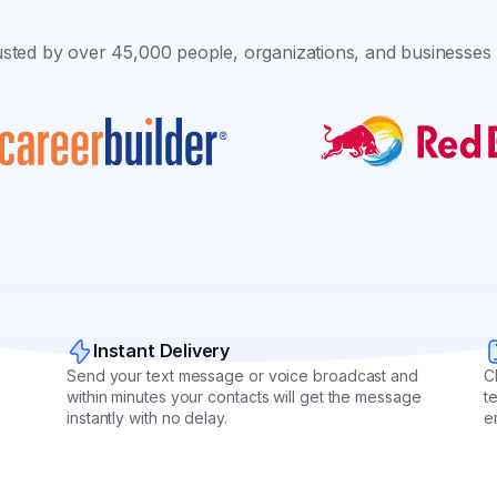
sted by over 45,000 people, organizations, and businesses 
Instant Delivery
Send your text message or voice broadcast and
C
within minutes your contacts will get the message
t
instantly with no delay.
e