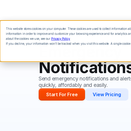
This website stores cookies on your computer. These cookies are used to collect information 
Features
Integrations
Pricing
information in order to improve and customize your browsing experience and for analytics and
about the cookies we use, see our
Privacy Policy
.
If you decline, your information won’t be tracked when you visit this website. A single cookie
Emergency
Notification
Send emergency notifications and alert
quickly, affordably and easily.
Start For Free
View Pricing