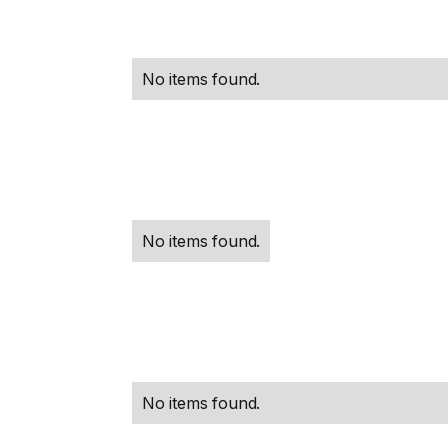
No items found.
No items found.
No items found.