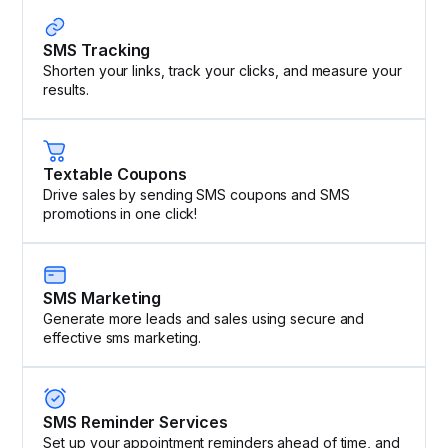
SMS Tracking
Shorten your links, track your clicks, and measure your
results.
Textable Coupons
Drive sales by sending SMS coupons and SMS
promotions in one click!
SMS Marketing
Generate more leads and sales using secure and
effective sms marketing.
SMS Reminder Services
Set up your appointment reminders ahead of time, and