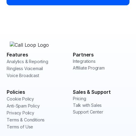
Features
Partners
Integrations
Analytics & Reporting
Affiliate Program
Ringless Voicemail
Voice Broadcast
Policies
Sales & Support
Pricing
Cookie Policy
Talk with Sales
Anti-Spam Policy
Support Center
Privacy Policy
Terms & Conditions
Terms of Use