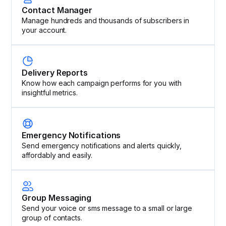
Contact Manager
Manage hundreds and thousands of subscribers in
your account.
Delivery Reports
Know how each campaign performs for you with
insightful metrics.
Emergency Notifications
Send emergency notifications and alerts quickly,
affordably and easily.
Group Messaging
Send your voice or sms message to a small or large
group of contacts.