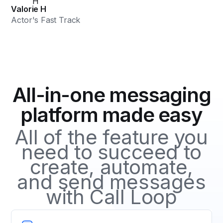
Valorie H
Actor's Fast Track
All-in-one messaging
platform made easy
All of the feature you
need to succeed to
create, automate,
and send messages
with Call Loop