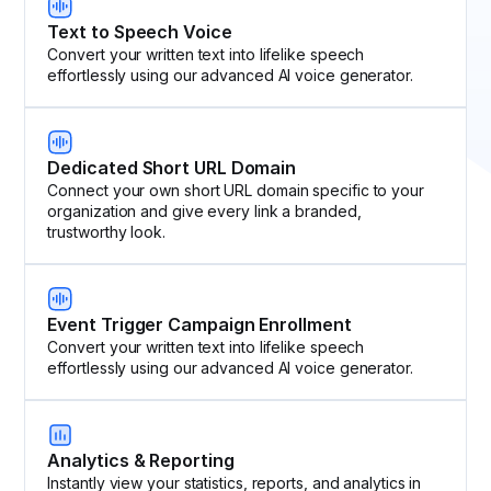
Text to Speech Voice
Convert your written text into lifelike speech
effortlessly using our advanced AI voice generator.
Dedicated Short URL Domain
Connect your own short URL domain specific to your
organization and give every link a branded,
trustworthy look.
Event Trigger Campaign Enrollment
Convert your written text into lifelike speech
effortlessly using our advanced AI voice generator.
Analytics & Reporting
Instantly view your statistics, reports, and analytics in