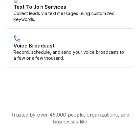
Text To Join Services
Collect leads via text messages using customized
keywords.
Voice Broadcast
Record, schedule, and send your voice broadcasts to
a few or a few thousand.
Trusted by over 45,000 people, organizations, and
businesses like