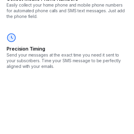
Easily collect your home phone and mobile phone numbers
for automated phone calls and SMS text messages. Just add
the phone field.
Precision Timing
Send your messages at the exact time you need it sent to
your subscribers. Time your SMS message to be perfectly
aligned with your emails.