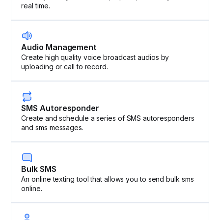
real time.
Audio Management
Create high quality voice broadcast audios by
uploading or call to record.
SMS Autoresponder
Create and schedule a series of SMS autoresponders
and sms messages.
Bulk SMS
An online texting tool that allows you to send bulk sms
online.