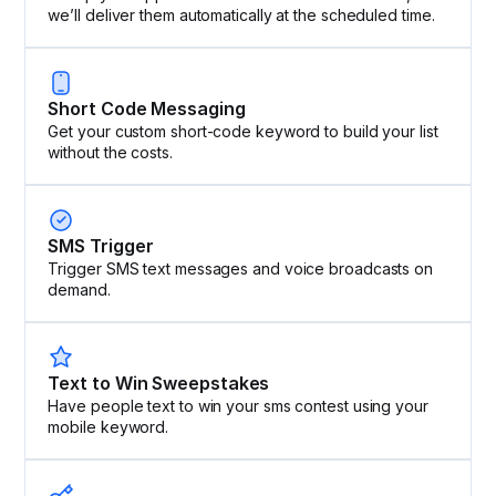
we’ll deliver them automatically at the scheduled time.
Short Code Messaging
Get your custom short-code keyword to build your list
without the costs.
SMS Trigger
Trigger SMS text messages and voice broadcasts on
demand.
Text to Win Sweepstakes
Have people text to win your sms contest using your
mobile keyword.