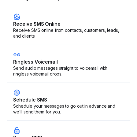
Receive SMS Online
Receive SMS online from contacts, customers, leads,
and clients.
Ringless Voicemail
Send audio messages straight to voicemail with
ringless voicemail drops.
Schedule SMS
Schedule your messages to go out in advance and
we’ll send them for you.