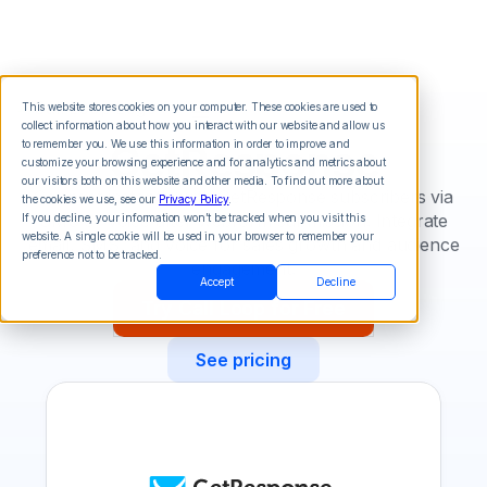
This website stores cookies on your computer. These cookies are used to
collect information about how you interact with our website and allow us
GetResponse
to remember you. We use this information in order to improve and
customize your browsing experience and for analytics and metrics about
our visitors both on this website and other media. To find out more about
Connect instantly with GetResponse subscribers via
the cookies we use, see our
Privacy Policy
.
SMS or voice after webform submission. Integrate
If you decline, your information won’t be tracked when you visit this
website. A single cookie will be used in your browser to remember your
email, SMS, and voice for sales growth and audience
preference not to be tracked.
engagement.
Accept
Decline
Try Call Loop for Free
See pricing