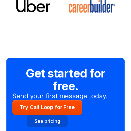
Get started for
free.
Send your first message today.
Try Call Loop for Free
See pricing