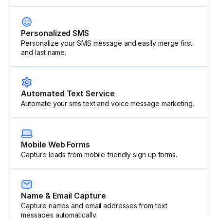
Personalized SMS
Personalize your SMS message and easily merge first
and last name.
Automated Text Service
Automate your sms text and voice message marketing.
Mobile Web Forms
Capture leads from mobile friendly sign up forms.
Name & Email Capture
Capture names and email addresses from text
messages automatically.