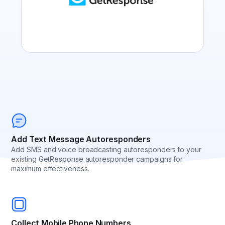
Add Text Message Autoresponders
Add SMS and voice broadcasting autoresponders to your
existing GetResponse autoresponder campaigns for
maximum effectiveness.
Collect Mobile Phone Numbers