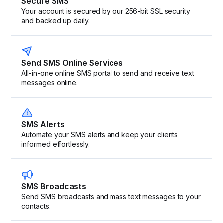
Secure SMS
Your account is secured by our 256-bit SSL security
and backed up daily.
Send SMS Online Services
All-in-one online SMS portal to send and receive text
messages online.
SMS Alerts
Automate your SMS alerts and keep your clients
informed effortlessly.
SMS Broadcasts
Send SMS broadcasts and mass text messages to your
contacts.