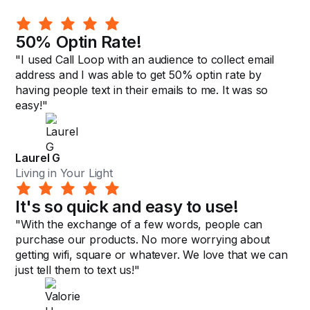
50% Optin Rate!
"I used Call Loop with an audience to collect email
address and I was able to get 50% optin rate by
having people text in their emails to me. It was so
easy!"
Laurel G
Living in Your Light
It's so quick and easy to use!
"With the exchange of a few words, people can
purchase our products. No more worrying about
getting wifi, square or whatever. We love that we can
just tell them to text us!"