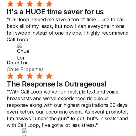
It's a HUGE time saver for us
"Call loop helped me save a ton of time. I use to call
back all of my leads, but now I can everyone in one
fell swoop instead of one by one. I highly recommend
Call Loop!"
Chue Lor
Chue Properties
The Response Is Outrageous!
"With Call Loop we've run multiple text and voice
broadcasts and we've experienced ridiculous
response along with our highest registrations 30 days
even before our upcoming event. As event promoter,
I'm always "under the gun" to put 'butts in seats' and
with Call Loop, I've got a lot less stress."