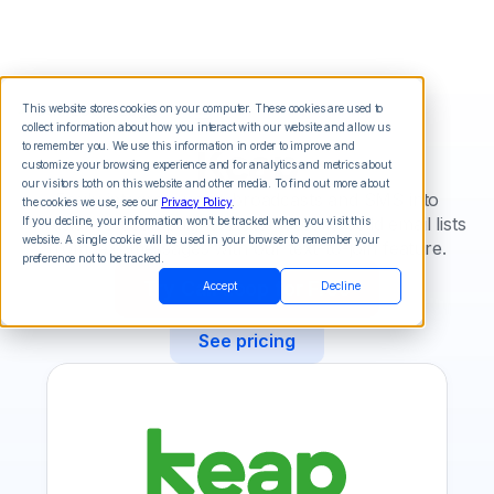
This website stores cookies on your computer. These cookies are used to
collect information about how you interact with our website and allow us
Keap
to remember you. We use this information in order to improve and
customize your browsing experience and for analytics and metrics about
our visitors both on this website and other media. To find out more about
Easily integrate voice broadcasts and SMS into
the cookies we use, see our
Privacy Policy
.
Infusionsoft campaigns. Automatically build email lists
If you decline, your information won’t be tracked when you visit this
website. A single cookie will be used in your browser to remember your
from text messages with our text-to-join feature.
preference not to be tracked.
Try Call Loop for Free
Accept
Decline
See pricing