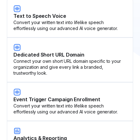
Text to Speech Voice
Convert your written text into lifelike speech
effortlessly using our advanced AI voice generator.
Dedicated Short URL Domain
Connect your own short URL domain specific to your
organization and give every link a branded,
trustworthy look.
Event Trigger Campaign Enrollment
Convert your written text into lifelike speech
effortlessly using our advanced AI voice generator.
Analytics & Reporting