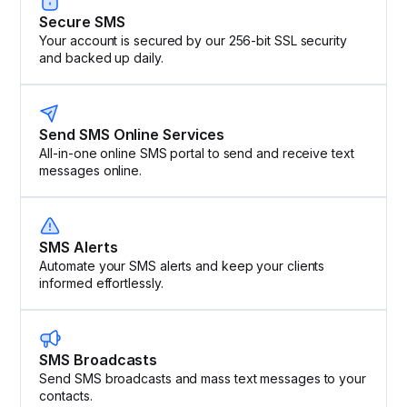
Secure SMS
Your account is secured by our 256-bit SSL security
and backed up daily.
Send SMS Online Services
All-in-one online SMS portal to send and receive text
messages online.
SMS Alerts
Automate your SMS alerts and keep your clients
informed effortlessly.
SMS Broadcasts
Send SMS broadcasts and mass text messages to your
contacts.