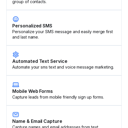
group of contacts.
Personalized SMS
Personalize your SMS message and easily merge first
and last name.
Automated Text Service
Automate your sms text and voice message marketing.
Mobile Web Forms
Capture leads from mobile friendly sign up forms.
Name & Email Capture
Capture names and email addresses from text