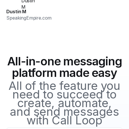
Dustin M
SpeakingEmpire.com
All-in-one messaging
platform made easy
All of the feature you
need to succeed to
create, automate,
and send messages
with Call Loop