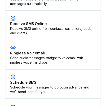
messages automatically.
Receive SMS Online
Receive SMS online from contacts, customers, leads,
and clients.
Ringless Voicemail
Send audio messages straight to voicemail with
ringless voicemail drops.
Schedule SMS
Schedule your messages to go out in advance and
we’ll send them for you.