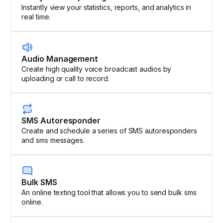
Instantly view your statistics, reports, and analytics in
real time.
Audio Management
Create high quality voice broadcast audios by
uploading or call to record.
SMS Autoresponder
Create and schedule a series of SMS autoresponders
and sms messages.
Bulk SMS
An online texting tool that allows you to send bulk sms
online.