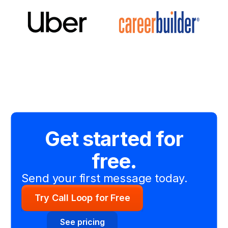
Get started for
free.
Send your first message today.
Try Call Loop for Free
See pricing