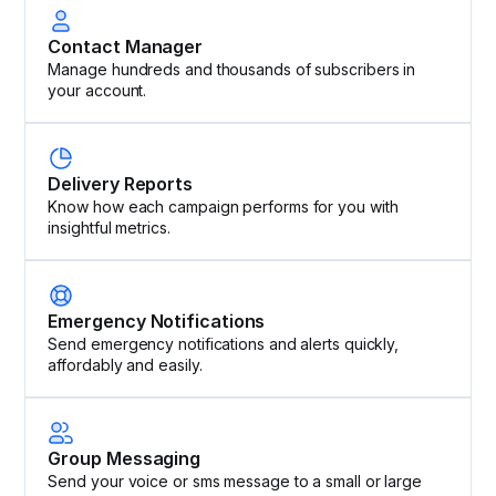
Contact Manager
Manage hundreds and thousands of subscribers in
your account.
Delivery Reports
Know how each campaign performs for you with
insightful metrics.
Emergency Notifications
Send emergency notifications and alerts quickly,
affordably and easily.
Group Messaging
Send your voice or sms message to a small or large