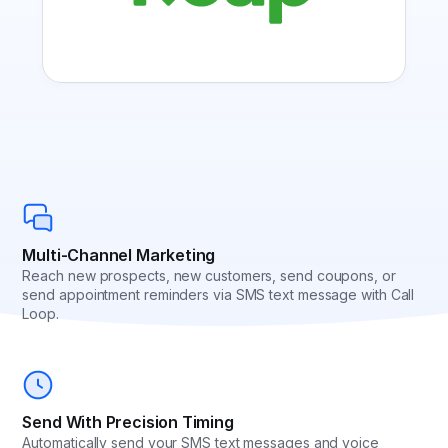
Multi-Channel Marketing
Reach new prospects, new customers, send coupons, or
send appointment reminders via SMS text message with Call
Loop.
Send With Precision Timing
Automatically send your SMS text messages and voice