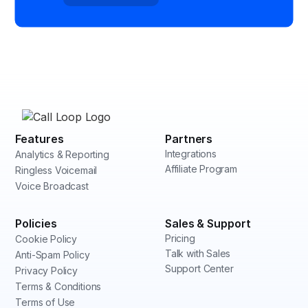
Features
Partners
Integrations
Analytics & Reporting
Affiliate Program
Ringless Voicemail
Voice Broadcast
Policies
Sales & Support
Pricing
Cookie Policy
Talk with Sales
Anti-Spam Policy
Support Center
Privacy Policy
Terms & Conditions
Terms of Use