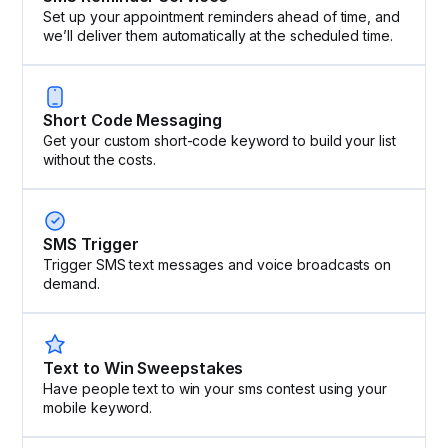
Set up your appointment reminders ahead of time, and
we’ll deliver them automatically at the scheduled time.
Short Code Messaging
Get your custom short-code keyword to build your list
without the costs.
SMS Trigger
Trigger SMS text messages and voice broadcasts on
demand.
Text to Win Sweepstakes
Have people text to win your sms contest using your
mobile keyword.