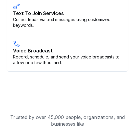
Text To Join Services
Collect leads via text messages using customized
keywords.
Voice Broadcast
Record, schedule, and send your voice broadcasts to
a few or a few thousand.
Trusted by over 45,000 people, organizations, and
businesses like