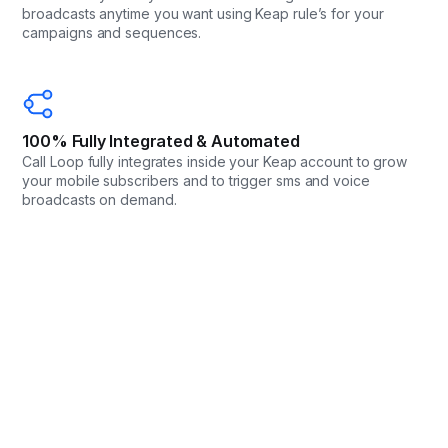
broadcasts anytime you want using Keap rule’s for your
campaigns and sequences.
100% Fully Integrated & Automated
Call Loop fully integrates inside your Keap account to grow
your mobile subscribers and to trigger sms and voice
broadcasts on demand.