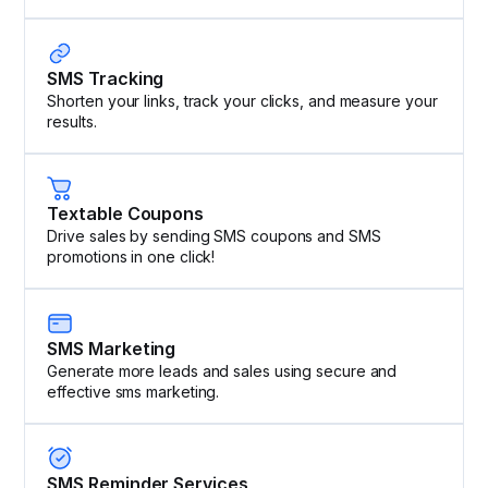
SMS Tracking
Shorten your links, track your clicks, and measure your
results.
Textable Coupons
Drive sales by sending SMS coupons and SMS
promotions in one click!
SMS Marketing
Generate more leads and sales using secure and
effective sms marketing.
SMS Reminder Services