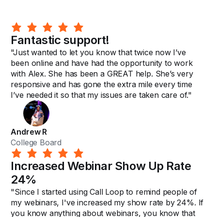
Fantastic support!
"Just wanted to let you know that twice now I’ve
been online and have had the opportunity to work
with Alex. She has been a GREAT help. She’s very
responsive and has gone the extra mile every time
I’ve needed it so that my issues are taken care of."
Andrew R
College Board
Increased Webinar Show Up Rate
24%
"Since I started using Call Loop to remind people of
my webinars, I've increased my show rate by 24%. If
you know anything about webinars, you know that