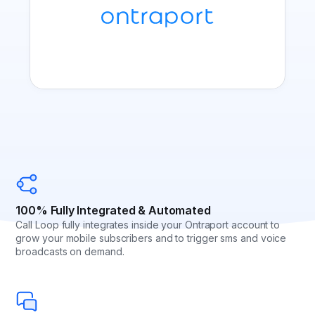
100% Fully Integrated & Automated
Call Loop fully integrates inside your Ontraport account to
grow your mobile subscribers and to trigger sms and voice
broadcasts on demand.