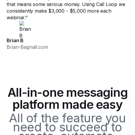
that means some serious money. Using Call Loop we
consistently make $3,000 - $5,000 more each
webinar."
Brian B
Brian-Bagnall.com
All-in-one messaging
platform made easy
All of the feature you
need to succeed to