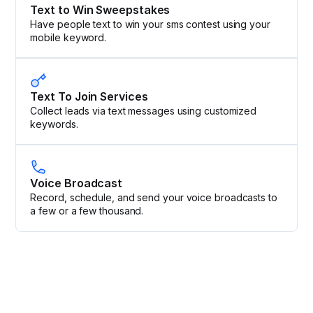
Text to Win Sweepstakes
Have people text to win your sms contest using your
mobile keyword.
Text To Join Services
Collect leads via text messages using customized
keywords.
Voice Broadcast
Record, schedule, and send your voice broadcasts to
a few or a few thousand.