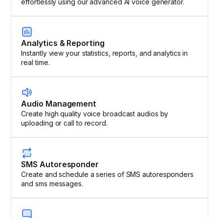
effortlessly using our advanced AI voice generator.
Analytics & Reporting
Instantly view your statistics, reports, and analytics in
real time.
Audio Management
Create high quality voice broadcast audios by
uploading or call to record.
SMS Autoresponder
Create and schedule a series of SMS autoresponders
and sms messages.