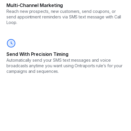
Multi-Channel Marketing
Reach new prospects, new customers, send coupons, or
send appointment reminders via SMS text message with Call
Loop.
Send With Precision Timing
Automatically send your SMS text messages and voice
broadcasts anytime you want using Ontraports rule’s for your
campaigns and sequences.