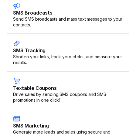
SMS Broadcasts
Send SMS broadcasts and mass text messages to your
contacts.
SMS Tracking
Shorten your links, track your clicks, and measure your
results.
Textable Coupons
Drive sales by sending SMS coupons and SMS
promotions in one click!
SMS Marketing
Generate more leads and sales using secure and