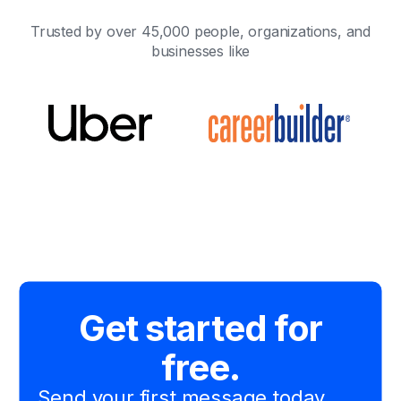
Trusted by over 45,000 people, organizations, and
businesses like
Get started for
free.
Send your first message today.