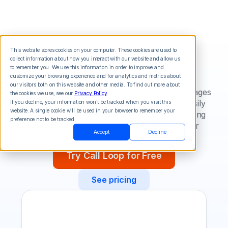
This website stores cookies on your computer. These cookies are used to
collect information about how you interact with our website and allow us
Ontraport
to remember you. We use this information in order to improve and
customize your browsing experience and for analytics and metrics about
our visitors both on this website and other media. To find out more about
Integrate voice broadcasts and SMS text messages
the cookies we use, see our
Privacy Policy
.
into your Ontraport marketing campaigns. Easily
If you decline, your information won’t be tracked when you visit this
website. A single cookie will be used in your browser to remember your
create multi-channel marketing campaigns using
preference not to be tracked.
email, SMS, and voice broadcasting with our
Accept
Decline
integration.
Try Call Loop for Free
See pricing