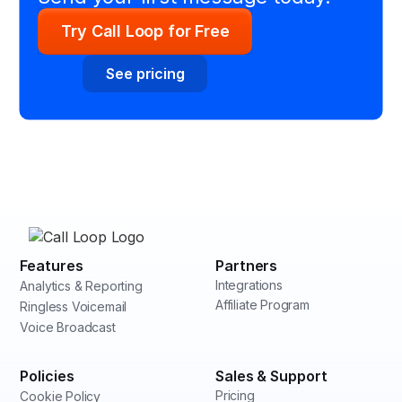
Try Call Loop for Free
See pricing
Features
Partners
Integrations
Analytics & Reporting
Affiliate Program
Ringless Voicemail
Voice Broadcast
Policies
Sales & Support
Pricing
Cookie Policy