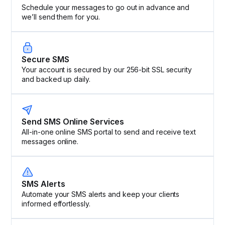
Schedule your messages to go out in advance and
we’ll send them for you.
Secure SMS
Your account is secured by our 256-bit SSL security
and backed up daily.
Send SMS Online Services
All-in-one online SMS portal to send and receive text
messages online.
SMS Alerts
Automate your SMS alerts and keep your clients
informed effortlessly.