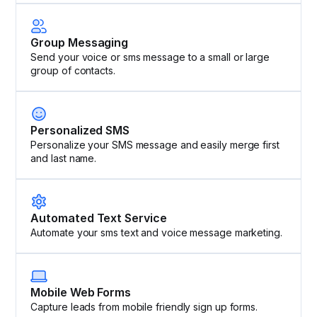
Group Messaging
Send your voice or sms message to a small or large
group of contacts.
Personalized SMS
Personalize your SMS message and easily merge first
and last name.
Automated Text Service
Automate your sms text and voice message marketing.
Mobile Web Forms
Capture leads from mobile friendly sign up forms.