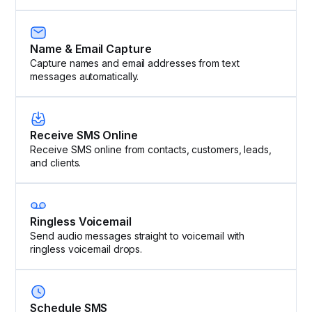
Name & Email Capture
Capture names and email addresses from text
messages automatically.
Receive SMS Online
Receive SMS online from contacts, customers, leads,
and clients.
Ringless Voicemail
Send audio messages straight to voicemail with
ringless voicemail drops.
Schedule SMS