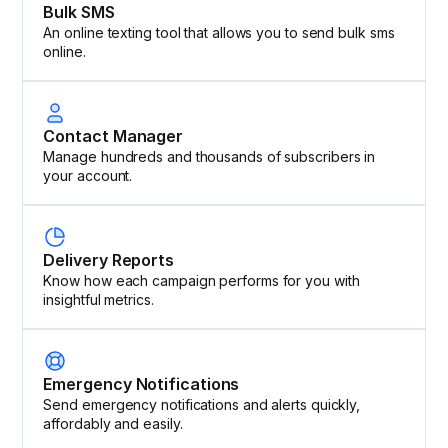
Bulk SMS
An online texting tool that allows you to send bulk sms
online.
Contact Manager
Manage hundreds and thousands of subscribers in
your account.
Delivery Reports
Know how each campaign performs for you with
insightful metrics.
Emergency Notifications
Send emergency notifications and alerts quickly,
affordably and easily.