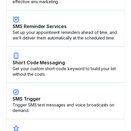
effective sms marketing.
SMS Reminder Services
Set up your appointment reminders ahead of time, and
we’ll deliver them automatically at the scheduled time.
Short Code Messaging
Get your custom short-code keyword to build your list
without the costs.
SMS Trigger
Trigger SMS text messages and voice broadcasts on
demand.