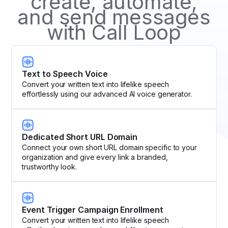
create, automate,
and send messages
with Call Loop
Text to Speech Voice
Convert your written text into lifelike speech
effortlessly using our advanced AI voice generator.
Dedicated Short URL Domain
Connect your own short URL domain specific to your
organization and give every link a branded,
trustworthy look.
Event Trigger Campaign Enrollment
Convert your written text into lifelike speech