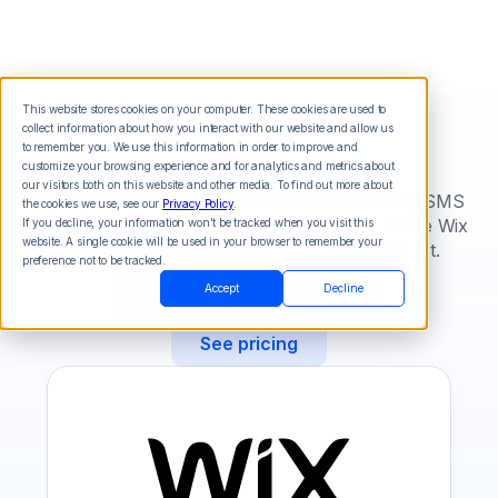
This website stores cookies on your computer. These cookies are used to
collect information about how you interact with our website and allow us
Wix
to remember you. We use this information in order to improve and
customize your browsing experience and for analytics and metrics about
our visitors both on this website and other media. To find out more about
Effortlessly grow your business with Call Loop SMS
the cookies we use, see our
Privacy Policy
.
software integrated into your Wix website. Utilize Wix
If you decline, your information won’t be tracked when you visit this
website. A single cookie will be used in your browser to remember your
webforms to expand your SMS marketing list.
preference not to be tracked.
Try Call Loop for Free
Accept
Decline
See pricing