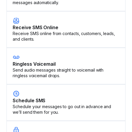
messages automatically.
Receive SMS Online
Receive SMS online from contacts, customers, leads,
and clients.
Ringless Voicemail
Send audio messages straight to voicemail with
ringless voicemail drops.
Schedule SMS
Schedule your messages to go out in advance and
we’ll send them for you.