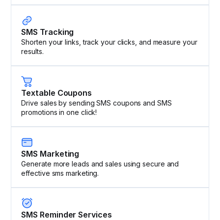
SMS Tracking
Shorten your links, track your clicks, and measure your
results.
Textable Coupons
Drive sales by sending SMS coupons and SMS
promotions in one click!
SMS Marketing
Generate more leads and sales using secure and
effective sms marketing.
SMS Reminder Services