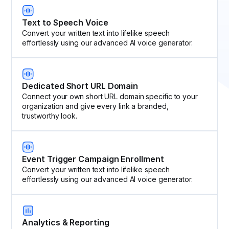
Text to Speech Voice
Convert your written text into lifelike speech
effortlessly using our advanced AI voice generator.
Dedicated Short URL Domain
Connect your own short URL domain specific to your
organization and give every link a branded,
trustworthy look.
Event Trigger Campaign Enrollment
Convert your written text into lifelike speech
effortlessly using our advanced AI voice generator.
Analytics & Reporting