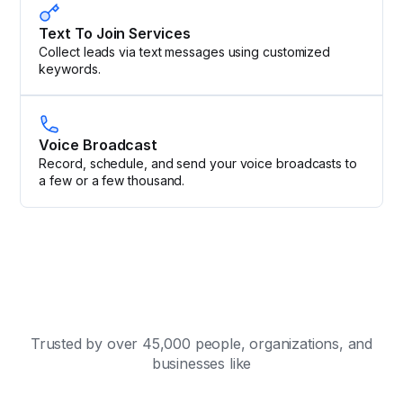
Text To Join Services
Collect leads via text messages using customized
keywords.
Voice Broadcast
Record, schedule, and send your voice broadcasts to
a few or a few thousand.
Trusted by over 45,000 people, organizations, and
businesses like