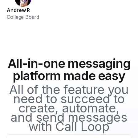
Andrew R
College Board
All-in-one messaging
platform made easy
All of the feature you
need to succeed to
create, automate,
and send messages
with Call Loop