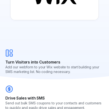
Turn Visitors into Customers
Add our webform to your Wix website to start building your
SMS marketing list. No coding necessary.
Drive Sales with SMS
Send out bulk SMS coupons to your contacts and customers
to quickly and easily drive sales and engagement.