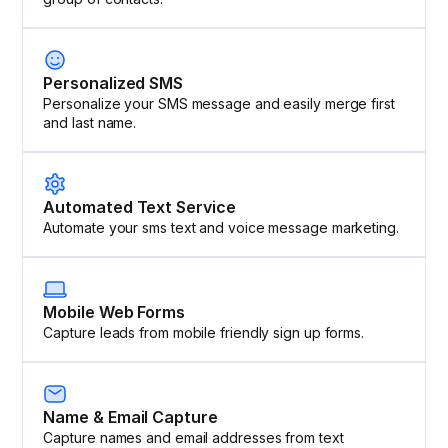
Personalized SMS
Personalize your SMS message and easily merge first
and last name.
Automated Text Service
Automate your sms text and voice message marketing.
Mobile Web Forms
Capture leads from mobile friendly sign up forms.
Name & Email Capture
Capture names and email addresses from text