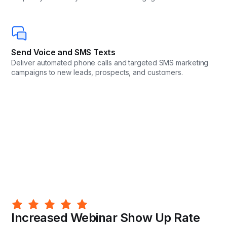
Send Voice and SMS Texts
Deliver automated phone calls and targeted SMS marketing
campaigns to new leads, prospects, and customers.
Increased Webinar Show Up Rate