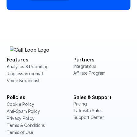
Features
Partners
Integrations
Analytics & Reporting
Affiliate Program
Ringless Voicemail
Voice Broadcast
Policies
Sales & Support
Pricing
Cookie Policy
Talk with Sales
Anti-Spam Policy
Support Center
Privacy Policy
Terms & Conditions
Terms of Use