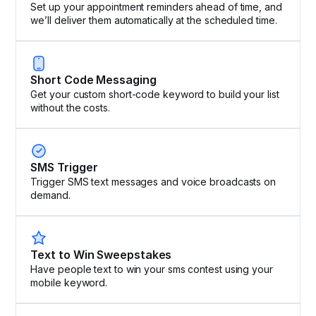
Set up your appointment reminders ahead of time, and
we’ll deliver them automatically at the scheduled time.
Short Code Messaging
Get your custom short-code keyword to build your list
without the costs.
SMS Trigger
Trigger SMS text messages and voice broadcasts on
demand.
Text to Win Sweepstakes
Have people text to win your sms contest using your
mobile keyword.