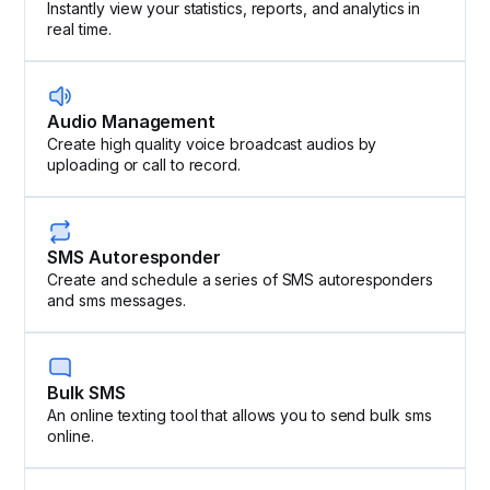
Instantly view your statistics, reports, and analytics in
real time.
Audio Management
Create high quality voice broadcast audios by
uploading or call to record.
SMS Autoresponder
Create and schedule a series of SMS autoresponders
and sms messages.
Bulk SMS
An online texting tool that allows you to send bulk sms
online.