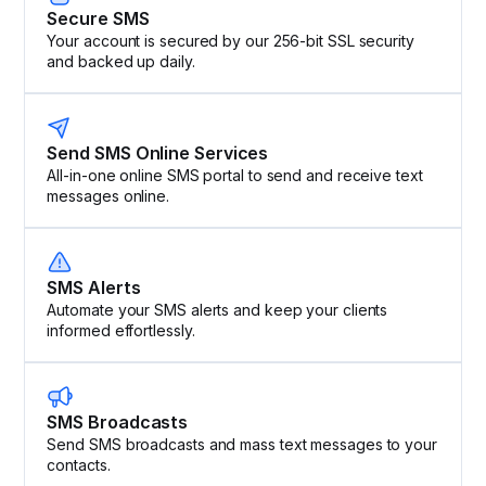
Secure SMS
Your account is secured by our 256-bit SSL security
and backed up daily.
Send SMS Online Services
All-in-one online SMS portal to send and receive text
messages online.
SMS Alerts
Automate your SMS alerts and keep your clients
informed effortlessly.
SMS Broadcasts
Send SMS broadcasts and mass text messages to your
contacts.