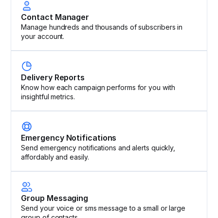
Contact Manager
Manage hundreds and thousands of subscribers in
your account.
Delivery Reports
Know how each campaign performs for you with
insightful metrics.
Emergency Notifications
Send emergency notifications and alerts quickly,
affordably and easily.
Group Messaging
Send your voice or sms message to a small or large
group of contacts.