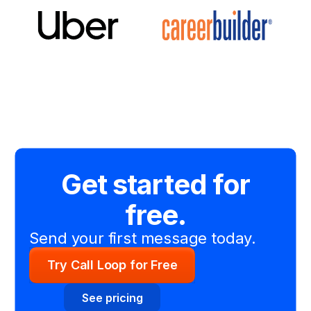
Get started for
free.
Send your first message today.
Try Call Loop for Free
See pricing