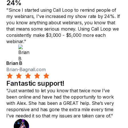
24%
"Since I started using Call Loop to remind people of
my webinars, I've increased my show rate by 24%. If
you know anything about webinars, you know that
that means some serious money. Using Call Loop we
consistently make $3,000 - $5,000 more each
webinar."
Brian B
Brian-Bagnall.com
Fantastic support!
"Just wanted to let you know that twice now I’ve
been online and have had the opportunity to work
with Alex. She has been a GREAT help. She’s very
responsive and has gone the extra mile every time
I’ve needed it so that my issues are taken care of."